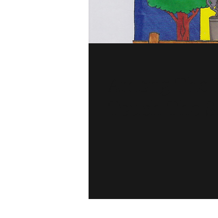
Among The B
Touch The S