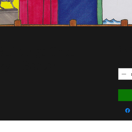
uildings That
$15.
ky - Boston
Quant