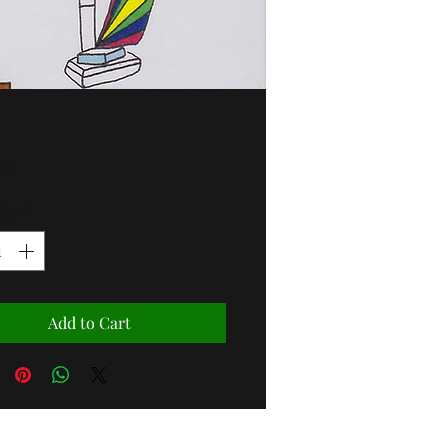
Price
95
ity
*
Add to Cart