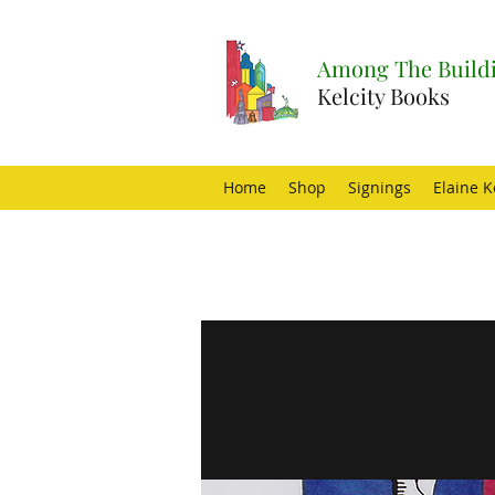
Among The Buildi
Kelcity Books
Home
Shop
Signings
Elaine K