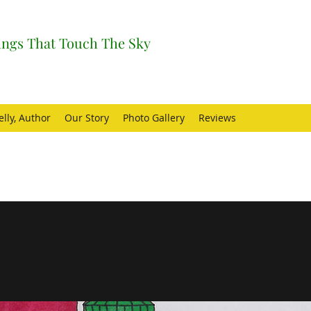
ngs That Touch The Sky
elly, Author
Our Story
Photo Gallery
Reviews