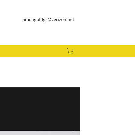
amongbldgs@verizon.net